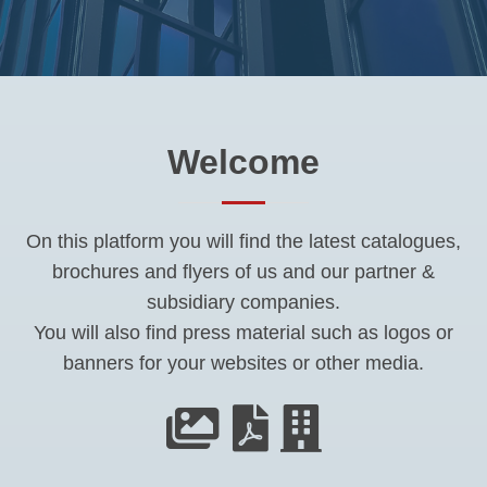
Welcome
On this platform you will find the latest catalogues,
brochures and flyers of us and our partner &
subsidiary companies.
You will also find press material such as logos or
banners for your websites or other media.