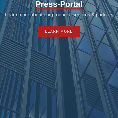
Press-Portal
Learn more about our products, services & partners
LEARN MORE